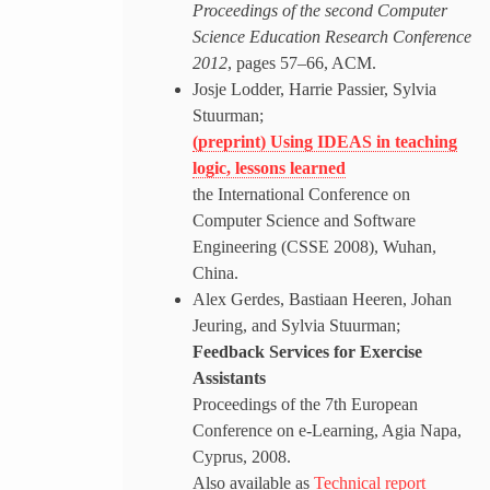
Proceedings of the second Computer
Science Education Research Conference
2012
, pages 57–66, ACM.
Josje Lodder, Harrie Passier, Sylvia
Stuurman;
(preprint) Using IDEAS in teaching
logic, lessons learned
the International Conference on
Computer Science and Software
Engineering (CSSE 2008), Wuhan,
China.
Alex Gerdes, Bastiaan Heeren, Johan
Jeuring, and Sylvia Stuurman;
Feedback Services for Exercise
Assistants
Proceedings of the 7th European
Conference on e-Learning, Agia Napa,
Cyprus, 2008.
Also available as
Technical report