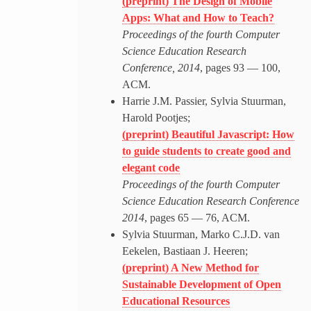
(preprint) The Design of Mobile
Apps: What and How to Teach?
Proceedings of the fourth Computer
Science Education Research
Conference, 2014
, pages 93 — 100,
ACM.
Harrie J.M. Passier, Sylvia Stuurman,
Harold Pootjes;
(preprint) Beautiful Javascript: How
to guide students to create good and
elegant code
Proceedings of the fourth Computer
Science Education Research Conference
2014
, pages 65 — 76, ACM.
Sylvia Stuurman, Marko C.J.D. van
Eekelen, Bastiaan J. Heeren;
(preprint) A New Method for
Sustainable Development of Open
Educational Resources