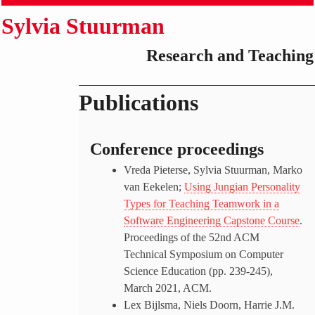
Sylvia Stuurman
Research and Teaching
Publications
Conference proceedings
Vreda Pieterse, Sylvia Stuurman, Marko
van Eekelen;
Using Jungian Personality
Types for Teaching Teamwork in a
Software Engineering Capstone Course
.
Proceedings of the 52nd ACM
Technical Symposium on Computer
Science Education (pp. 239-245),
March 2021, ACM.
Lex Bijlsma, Niels Doorn, Harrie J.M.