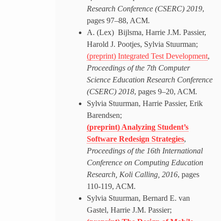
Research Conference (CSERC) 2019
,
pages 97–88, ACM
.
A. (Lex) Bijlsma, Harrie J.M. Passier,
Harold J. Pootjes, Sylvia Stuurman;
(preprint) Integrated Test Development
,
Proceedings of the 7th Computer
Science Education Research Conference
(CSERC) 2018
, pages 9–20, ACM
.
Sylvia Stuurman, Harrie Passier, Erik
Barendsen;
(preprint) Analyzing Student’s
Software Redesign Strategies
,
Proceedings of the 16th International
Conference on Computing Education
Research, Koli Calling, 2016
, pages
110-119, ACM.
Sylvia Stuurman, Bernard E. van
Gastel, Harrie J.M. Passier;