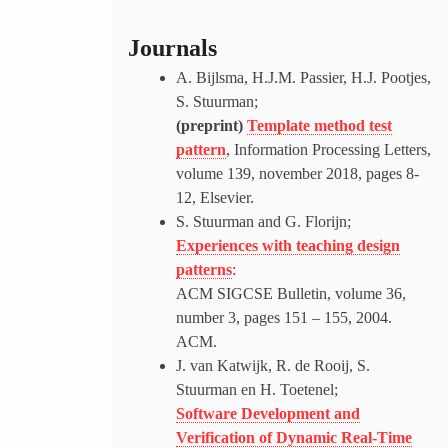
Journals
A. Bijlsma, H.J.M. Passier, H.J. Pootjes,
S. Stuurman;
(preprint)
Template method test
pattern
, Information Processing Letters,
volume 139, november 2018, pages 8-
12, Elsevier.
S. Stuurman and G. Florijn;
Experiences with teaching design
patterns
:
ACM SIGCSE Bulletin, volume 36,
number 3, pages 151 – 155, 2004.
ACM.
J. van Katwijk, R. de Rooij, S.
Stuurman en H. Toetenel;
Software Development and
Verification of Dynamic Real-Time