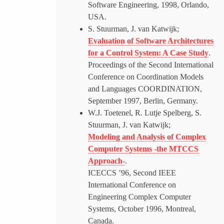
Software Engineering, 1998, Orlando,
USA.
S. Stuurman, J. van Katwijk;
Evaluation of Software Architectures
for a Control System: A Case Study
.
Proceedings of the Second International
Conference on Coordination Models
and Languages COORDINATION,
September 1997, Berlin, Germany.
W.J. Toetenel, R. Lutje Spelberg, S.
Stuurman, J. van Katwijk;
Modeling and Analysis of Complex
Computer Systems -the MTCCS
Approach-
.
ICECCS ’96, Second IEEE
International Conference on
Engineering Complex Computer
Systems, October 1996, Montreal,
Canada.