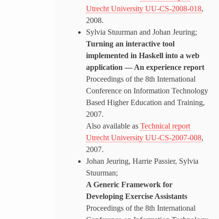
Utrecht University UU-CS-2008-018
,
2008.
Sylvia Stuurman and Johan Jeuring;
Turning an interactive tool
implemented in Haskell into a web
application — An experience report
Proceedings of the 8th International
Conference on Information Technology
Based Higher Education and Training,
2007.
Also available as
Technical report
Utrecht University UU-CS-2007-008
,
2007.
Johan Jeuring, Harrie Passier, Sylvia
Stuurman;
A Generic Framework for
Developing Exercise Assistants
Proceedings of the 8th International