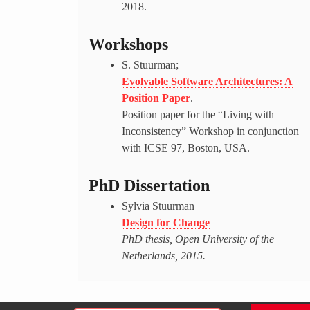
2018.
Workshops
S. Stuurman;
Evolvable Software Architectures: A
Position Paper
.
Position paper for the “Living with
Inconsistency” Workshop in conjunction
with ICSE 97, Boston, USA.
PhD Dissertation
Sylvia Stuurman
Design for Change
PhD thesis, Open University of the
Netherlands, 2015.