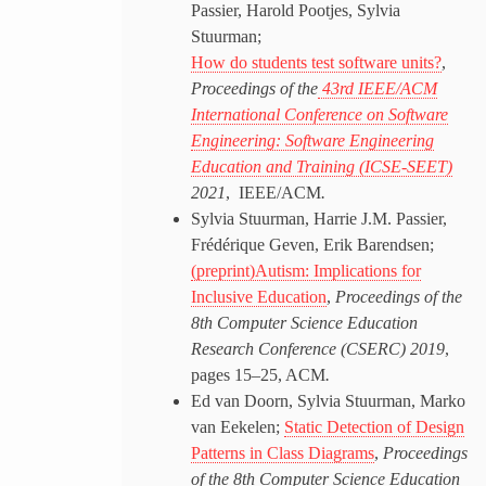
Passier, Harold Pootjes, Sylvia
Stuurman;
How do students test software units?
,
Proceedings of the
43rd IEEE/ACM
International Conference on Software
Engineering: Software Engineering
Education and Training (ICSE-SEET)
2021
, IEEE/ACM
.
Sylvia Stuurman, Harrie J.M. Passier,
Frédérique Geven, Erik Barendsen;
(preprint)Autism: Implications for
Inclusive Education
,
Proceedings of the
8th Computer Science Education
Research Conference (CSERC) 2019
,
pages 15–25, ACM
.
Ed van Doorn, Sylvia Stuurman, Marko
van Eekelen;
Static Detection of Design
Patterns in Class Diagrams
,
Proceedings
of the 8th Computer Science Education