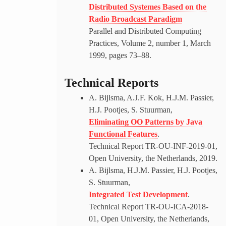
Distributed Systemes Based on the
Radio Broadcast Paradigm
Parallel and Distributed Computing
Practices, Volume 2, number 1, March
1999, pages 73–88.
Technical Reports
A. Bijlsma, A.J.F. Kok, H.J.M. Passier,
H.J. Pootjes, S. Stuurman,
Eliminating OO Patterns by Java
Functional Features
.
Technical Report TR-OU-INF-2019-01,
Open University, the Netherlands, 2019.
A. Bijlsma, H.J.M. Passier, H.J. Pootjes,
S. Stuurman,
Integrated Test Development
.
Technical Report TR-OU-ICA-2018-
01, Open University, the Netherlands,