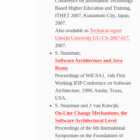
Conference on Information Technology
Based Higher Education and Training,
ITHET 2007, Kumamoto City, Japan,
2007.
Also available as
Technical report
Utrecht University UU-CS-2007-017
,
2007.
S. Stuurman;
Software Architecture and Java
Beans
Proceedings of WICSA1, 1sth First
Working IFIP Conference on Software
Architecture, 1999, Austin, Texas,
USA.
S. Stuurman and J. van Katwijk;
On-Line Change Mechanisms, the
Software Architectural Level
.
Proceedings of the 6th International
Symposium on the Foundations of