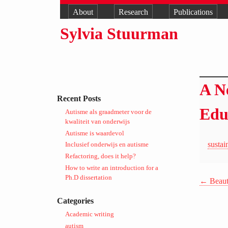
About
Research
Publications
Sylvia Stuurman
A N
Recent Posts
Edu
Autisme als graadmeter voor de
kwaliteit van onderwijs
Autisme is waardevol
susta
Inclusief onderwijs en autisme
Refactoring, does it help?
How to write an introduction for a
Ph.D dissertation
←
Beauti
Categories
Academic writing
autism