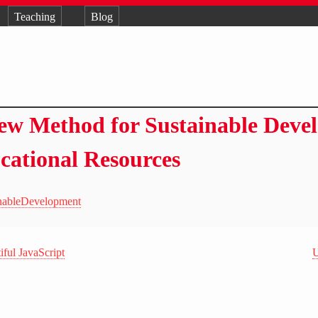
Teaching
Blog
ew Method for Sustainable Deve
cational Resources
inableDevelopment
ful JavaScript
U