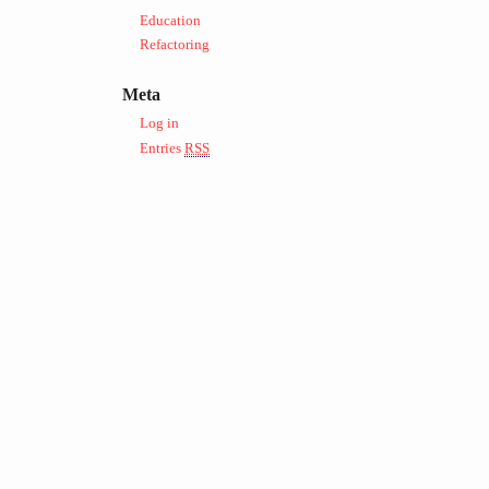
Education
Refactoring
Meta
Log in
Entries
RSS