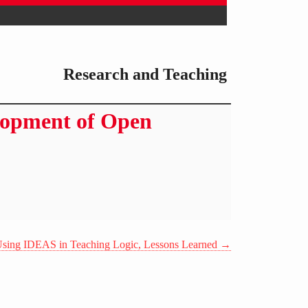
Research and Teaching
lopment of Open
sing IDEAS in Teaching Logic, Lessons Learned
→