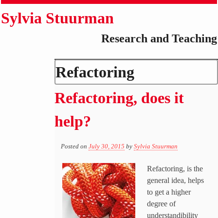
Sylvia Stuurman
Research and Teaching
Refactoring
Refactoring, does it
help?
Posted on
July 30, 2015
by
Sylvia Stuurman
Refactoring, is the
general idea, helps
to get a higher
degree of
understandibility