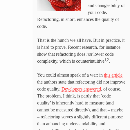
and changeability of
your code.
Refactoring, in short, enhances the quality of
code.
That is the hunch we all have. But in practice, it
is hard to prove. Recent research, for instance,
show that refactoring does
not
lower code
1,2
complexity, which is counterintuitive
.
You could almost speak of a war: in
this article
,
the authors state that refactoring did not improve
code quality.
Developers answered
, of course.
The problem, I think, is partly that `code
quality’ is inherently hard to measure (and
cannot be measured directly), and that – maybe
– refactoring serves a slightly different purpose
than anhancing understandability and